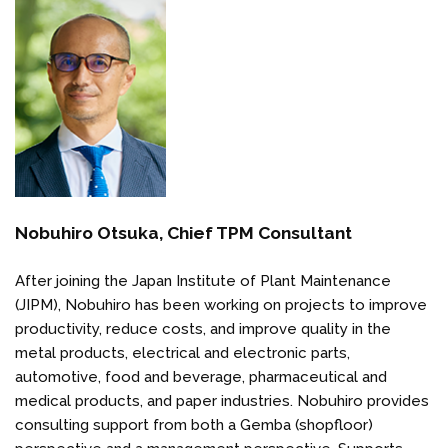
Nobuhiro Otsuka, Chief TPM Consultant
After joining the Japan Institute of Plant Maintenance
(JIPM), Nobuhiro has been working on projects to improve
productivity, reduce costs, and improve quality in the
metal products, electrical and electronic parts,
automotive, food and beverage, pharmaceutical and
medical products, and paper industries. Nobuhiro provides
consulting support from both a Gemba (shopfloor)