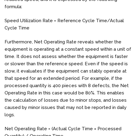
formula:
Speed Utilization Rate = Reference Cycle Time/Actual
Cycle Time
Furthermore, Net Operating Rate reveals whether the
equipment is operating at a constant speed within a unit of
time. It does not assess whether the equipment is faster
or slower than the reference speed. Even if the speed is
slow, it evaluates if the equipment can stably operate at
that speed for an extended period. For example, if the
processed quantity is 400 pieces with 8 defects, the Net
Operating Rate in this case would be 80%. This enables
the calculation of losses due to minor stops, and losses
caused by minor issues that may not be reported in daily
logs.
Net Operating Rate = (Actual Cycle Time × Processed
Quantity) / Operating Time