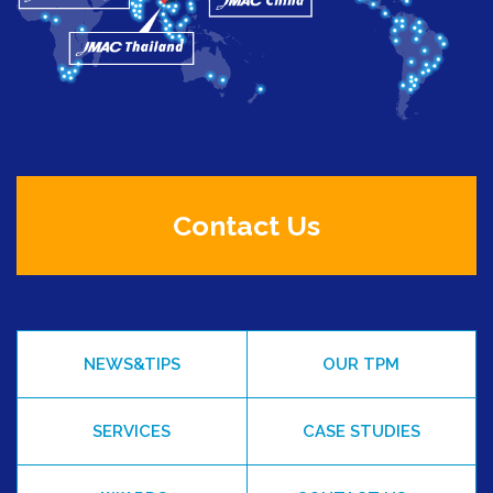
Contact Us
NEWS&TIPS
OUR TPM
SERVICES
CASE STUDIES