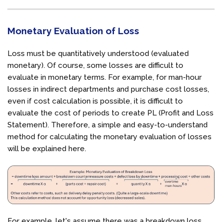
Monetary Evaluation of Loss
Loss must be quantitatively understood (evaluated
monetary). Of course, some losses are difficult to
evaluate in monetary terms. For example, for man-hour
losses in indirect departments and purchase cost losses,
even if cost calculation is possible, it is difficult to
evaluate the cost of periods to create PL (Profit and Loss
Statement). Therefore, a simple and easy-to-understand
method for calculating the monetary evaluation of losses
will be explained here.
For example, let's assume there was a breakdown loss