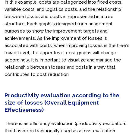
In this example, costs are categorized into fixed costs,
variable costs, and logistics costs, and the relationship
between losses and costs is represented in a tree
structure. Each graph is designed for management
purposes to show the improvement targets and
achievements. As the improvement of losses is
associated with costs, when improving losses in the tree's
lower-level, the upper-level cost graphs will change
accordingly. It is important to visualize and manage the
relationship between losses and costs in a way that
contributes to cost reduction.
Productivity evaluation according to the
size of losses (Overall Equipment
Effectiveness)
There is an efficiency evaluation (productivity evaluation)
that has been traditionally used as a loss evaluation.