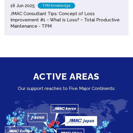
16 Jun 2025
TPM Knowledge
JMAC Consultant Tips: Concept of Loss
Improvement #1 ~ What is Loss? ~ Total Productive
Maintenance - TPM
ACTIVE AREAS
Our support reaches to Five Major Continents.