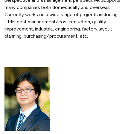
perspective and a management perspective. Supports
many companies both domestically and overseas.
Currently works on a wide range of projects including
TPM, cost management/cost reduction, quality
improvement, industrial engineering, factory layout
planning, purchasing/procurement, etc.