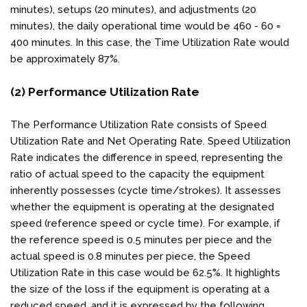
minutes), setups (20 minutes), and adjustments (20
minutes), the daily operational time would be 460 - 60 =
400 minutes. In this case, the Time Utilization Rate would
be approximately 87%.
(2) Performance Utilization Rate
The Performance Utilization Rate consists of Speed
Utilization Rate and Net Operating Rate. Speed Utilization
Rate indicates the difference in speed, representing the
ratio of actual speed to the capacity the equipment
inherently possesses (cycle time/strokes). It assesses
whether the equipment is operating at the designated
speed (reference speed or cycle time). For example, if
the reference speed is 0.5 minutes per piece and the
actual speed is 0.8 minutes per piece, the Speed
Utilization Rate in this case would be 62.5%. It highlights
the size of the loss if the equipment is operating at a
reduced speed, and it is expressed by the following