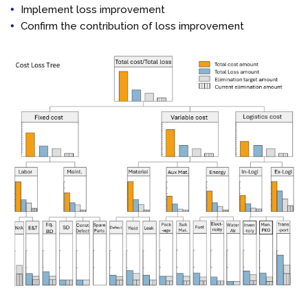
Implement loss improvement
Confirm the contribution of loss improvement