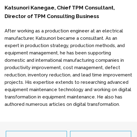
Katsunori Kanegae, Chief TPM Consultant,
Director of TPM Consulting Business
After working as a production engineer at an electrical
manufacturer, Katsunori became a consultant. As an
expert in production strategy, production methods, and
equipment management, he has been supporting
domestic and international manufacturing companies in
productivity improvement, cost management, defect
reduction, inventory reduction, and lead time improvement
projects. His expertise extends to researching advanced
equipment maintenance technology and working on digital
transformation in equipment maintenance. He also has
authored numerous articles on digital transformation.