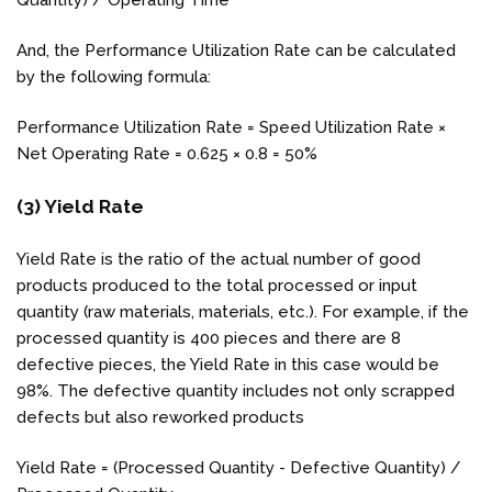
And, the Performance Utilization Rate can be calculated
by the following formula:
Performance Utilization Rate = Speed Utilization Rate ×
Net Operating Rate = 0.625 × 0.8 = 50%
(3) Yield Rate
Yield Rate is the ratio of the actual number of good
products produced to the total processed or input
quantity (raw materials, materials, etc.). For example, if the
processed quantity is 400 pieces and there are 8
defective pieces, the Yield Rate in this case would be
98%. The defective quantity includes not only scrapped
defects but also reworked products
Yield Rate = (Processed Quantity - Defective Quantity) /