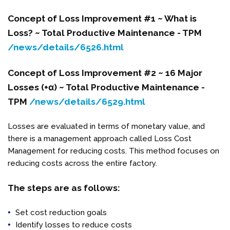
Concept of Loss Improvement #1 ~ What is
Loss? ~ Total Productive Maintenance - TPM
/news/details/6526.html
Concept of Loss Improvement #2 ~ 16 Major
Losses (+α) ~
Total Productive Maintenance -
TPM
/news/details/6529.html
Losses are evaluated in terms of monetary value, and
there is a management approach called Loss Cost
Management for reducing costs. This method focuses on
reducing costs across the entire factory.
The steps are as follows:
Set cost reduction goals
Identify losses to reduce costs