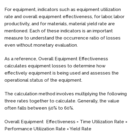
For equipment, indicators such as equipment utilization
rate and overall equipment effectiveness, for labor, labor
productivity, and for materials, material yield rate are
mentioned. Each of these indicators is an important
measure to understand the occurrence ratio of losses
even without monetary evaluation.
As a reference, Overall Equipment Effectiveness
calculates equipment losses to determine how
effectively equipment is being used and assesses the
operational status of the equipment.
The calculation method involves multiplying the following
three rates together to calculate. Generally, the value
often falls between 50% to 60%.
Overall Equipment Effectiveness = Time Utilization Rate ×
Performance Utilization Rate × Yield Rate