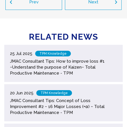
Prev
Next
RELATED NEWS
25 Jul 2025
TPM Knowledge
JMAC Consultant Tips: How to improve loss #1
~Understand the purpose of Kaizen~ Total
Productive Maintenance - TPM
20 Jun 2025
TPM Knowledge
JMAC Consultant Tips: Concept of Loss
Improvement #2 ~ 16 Major Losses (+α) ~ Total
Productive Maintenance - TPM