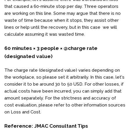
that caused a 60-minute stop per day. Three operators
are working on this line. Some may argue that there is no
waste of time because when it stops, they assist other
lines or help until the recovery, but in this case we will
calculate assuming it was wasted time.
60 minutes × 3 people × @charge rate
(designated value)
The charge rate (designated value) varies depending on
the workplace, so please set it arbitrarily. In this case, let's
consider it to be around 30 to 50 USD. For other losses, if
actual costs have been incurred, you can simply add that
amount separately. For the strictness and accuracy of
cost evaluation, please refer to other information sources
on Loss and Cost.
Reference:
JMAC Consultant Tips