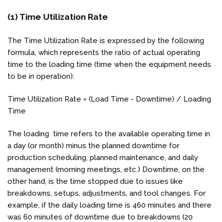
(1) Time Utilization Rate
The Time Utilization Rate is expressed by the following
formula, which represents the ratio of actual operating
time to the loading time (time when the equipment needs
to be in operation):
Time Utilization Rate = (Load Time - Downtime) / Loading
Time
The loading time refers to the available operating time in
a day (or month) minus the planned downtime for
production scheduling, planned maintenance, and daily
management (morning meetings, etc.) Downtime, on the
other hand, is the time stopped due to issues like
breakdowns, setups, adjustments, and tool changes. For
example, if the daily loading time is 460 minutes and there
was 60 minutes of downtime due to breakdowns (20