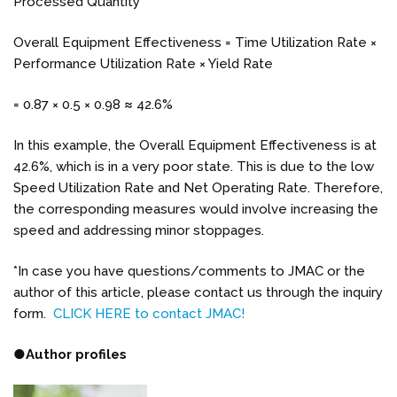
Processed Quantity
Overall Equipment Effectiveness = Time Utilization Rate ×
Performance Utilization Rate × Yield Rate
= 0.87 × 0.5 × 0.98 ≈ 42.6%
In this example, the Overall Equipment Effectiveness is at
42.6%, which is in a very poor state. This is due to the low
Speed Utilization Rate and Net Operating Rate. Therefore,
the corresponding measures would involve increasing the
speed and addressing minor stoppages.
*In case you have questions/comments to JMAC or the
author of this article, please contact us through the inquiry
form.
CLICK HERE to contact JMAC!
●
Author profiles