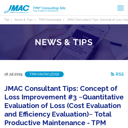
Top
News & Tips
TPM Knowledge
JMAC Consultant Tips: Concept of Loss Imp
NEWS & TIPS
RSS
16 Jul 2025
TPM KNOWLEDGE
JMAC Consultant Tips: Concept of
Loss Improvement #3 ~Quantitative
Evaluation of Loss (Cost Evaluation
and Efficiency Evaluation)~ Total
Productive Maintenance - TPM