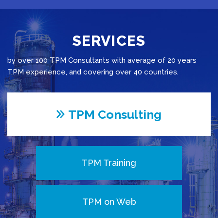
SERVICES
by over 100 TPM Consultants with average of 20 years
TPM experience, and covering over 40 countries.
TPM Consulting
TPM Training
TPM on Web