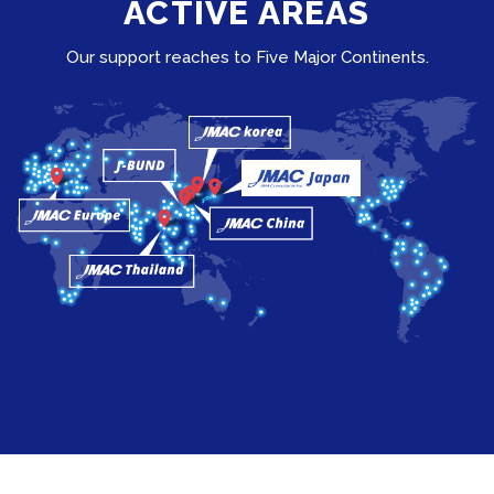
ACTIVE AREAS
Our support reaches to Five Major Continents.