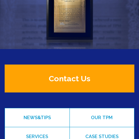
Contact Us
NEWS&TIPS
OUR TPM
SERVICES
CASE STUDIES