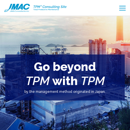
Go beyond
TPM
with
TPM
by the management method originated in Japan.