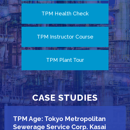
TPM Health Check
TPM Instructor Course
TPM Plant Tour
CASE STUDIES
TPM Age: Tokyo Metropolitan
Sewerage Service Corp. Kasai