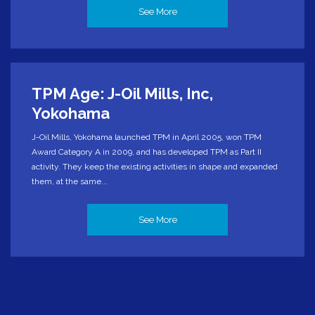
See More
TPM Age: J-Oil Mills, Inc,
Yokohama
J-Oil Mills, Yokohama launched TPM in April 2005, won TPM
Award Category A in 2009, and has developed TPM as Part II
activity. They keep the existing activities in shape and expanded
them, at the same...
See More