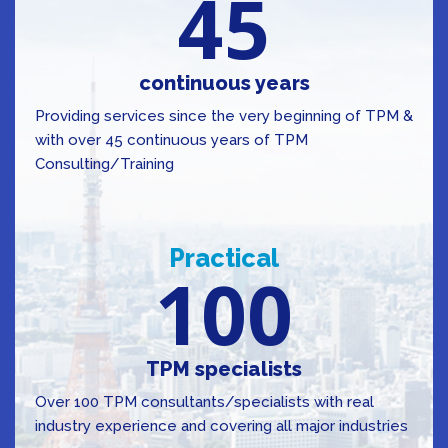
45
continuous years
Providing services since the very beginning of TPM &
with over 45 continuous years of TPM
Consulting/Training
Practical
100
TPM specialists
Over 100 TPM consultants/specialists with real
industry experience and covering all major industries