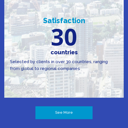
Satisfaction
30
countries
Selected by clients in over 30 countries, ranging
from global to regional companies
See More