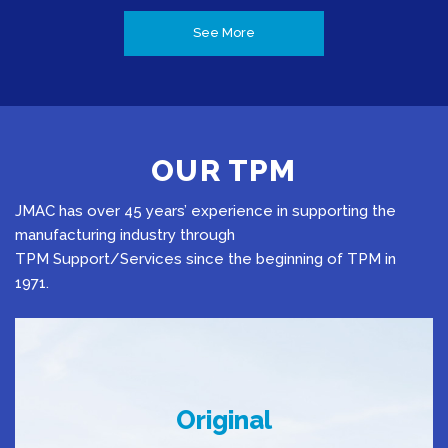
See More
OUR TPM
JMAC has over 45 years’ experience in supporting the
manufacturing industry through
TPM Support/Services since the beginning of TPM in
1971.
Original