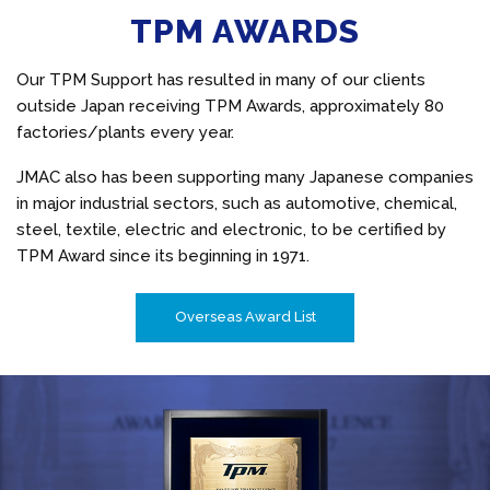
TPM AWARDS
Our TPM Support has resulted in many of our clients
outside Japan receiving TPM Awards, approximately 80
factories/plants every year.
JMAC also has been supporting many Japanese companies
in major industrial sectors, such as automotive, chemical,
steel, textile, electric and electronic, to be certified by
TPM Award since its beginning in 1971.
Overseas Award List