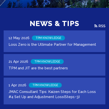
NEWS & TIPS
RSS
12 May 2026
TPM KNOWLEDGE
Loss Zero is the Ultimate Partner for Management
21 Apr 2026
TPM KNOWLEDGE
TPM and JIT are the best partners
1 Apr 2026
TPM KNOWLEDGE
JMAC Consultant Tips: Kaizen Steps for Each Loss
#4 Set Up and Adjustment Loss(Step1~3)