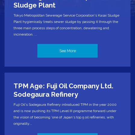
Sludge Plant
Tokyo Metropolitan Sewerage Service Corporation's Kasai Sludge
Plant hygienically treats sewer sludge by passing it through the
three main process steps of concentration, dewatering and
incineration. ...
See More
TPM Age: Fuji Oil Company Ltd.
Sodegaura Refinery
Fuji Oil's Sodegaura Refinery introduced TPM in the year 2000
and is now pushing its TPM Level III programme forward under
the vision of becoming 'one of Japan's top 5 oil refineries, with
originality...