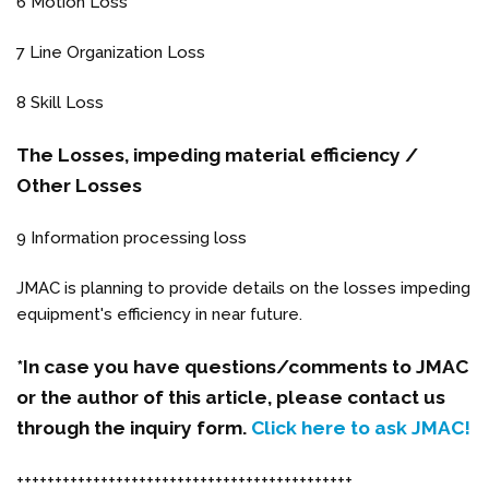
6 Motion Loss
7 Line Organization Loss
8 Skill Loss
The Losses, impeding material efficiency /
Other Losses
9 Information processing loss
JMAC is planning to provide details on the losses impeding
equipment's efficiency in near future.
*In case you have questions/comments to JMAC
or the author of this article, please contact us
through the inquiry form.
Click here to ask JMAC!
++++++++++++++++++++++++++++++++++++++++++++