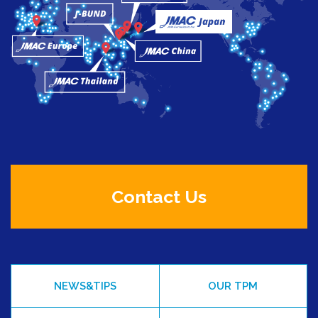
Contact Us
NEWS&TIPS
OUR TPM