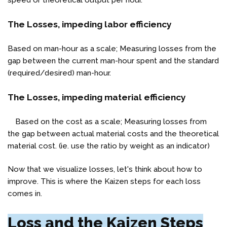
speed or theoretical output per hour.
The Losses, impeding labor efficiency
Based on man-hour as a scale; Measuring losses from the
gap between the current man-hour spent and the standard
(required/desired) man-hour.
The Losses, impeding material efficiency
Based on the cost as a scale; Measuring losses from
the gap between actual material costs and the theoretical
material cost. (ie. use the ratio by weight as an indicator)
Now that we visualize losses, let's think about how to
improve. This is where the Kaizen steps for each loss
comes in.
Loss and the Kaizen Steps