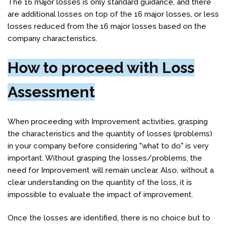
The 16 major losses is only standard guidance, and there
are additional losses on top of the 16 major losses, or less
losses reduced from the 16 major losses based on the
company characteristics.
How to proceed with Loss
Assessment
When proceeding with Improvemen
t activities,
grasping
the characteristics and the quantity of losses (problems)
in your company before considering "what to do" is very
important. Without grasping the losses/problems, the
need for Improvement will remain unclear. Also, without a
clear understanding on the quantity of the loss, it is
impossible to evaluate the impact of improvement.
Once the losses are identified, there is no choice but to