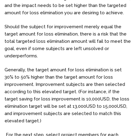
and the impact needs to be set higher than
the targeted
amount for loss elimination
you are desiring to achieve.
Should the subject for improvement merely equal the
target amount for loss elimination, there is a risk that the
total targeted loss elimination amount will fail to meet the
goal, even if some subjects are left unsolved or
underperforms.
Generally, the target amount for loss elimination is set
30% to 50% higher than the target amount for loss
improvement. Improvement subjects are then selected
according to this elevated target. (For instance, if the
target saving for loss improvement is 10,000USD, the loss
elimination target will be set at 13,000USD to 15,000USD,
and improvement subjects are selected to match this
elevated target.)
For the next step, select project members for each