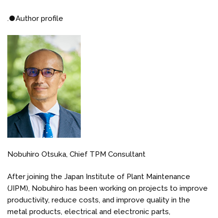
.
●
Author profile
Nobuhiro Otsuka, Chief TPM Consultant
After joining the Japan Institute of Plant Maintenance
(JIPM), Nobuhiro has been working on projects to improve
productivity, reduce costs, and improve quality in the
metal products, electrical and electronic parts,