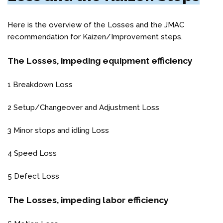
Here is the overview of the Losses and the JMAC
recommendation for Kaizen/Improvement steps.
The Losses, impeding equipment efficiency
1 Breakdown Loss
2 Setup/Changeover and Adjustment Loss
3 Minor stops and idling Loss
4 Speed Loss
5 Defect Loss
The Losses, impeding labor efficiency