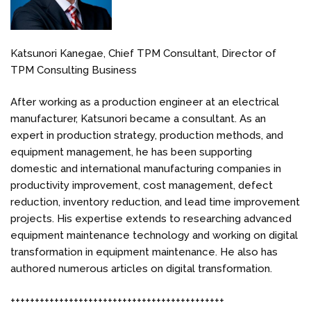
Katsunori Kanegae, Chief TPM Consultant, Director of
TPM Consulting Business
After working as a production engineer at an electrical
manufacturer, Katsunori became a consultant. As an
expert in production strategy, production methods, and
equipment management, he has been supporting
domestic and international manufacturing companies in
productivity improvement, cost management, defect
reduction, inventory reduction, and lead time improvement
projects. His expertise extends to researching advanced
equipment maintenance technology and working on digital
transformation in equipment maintenance. He also has
authored numerous articles on digital transformation.
++++++++++++++++++++++++++++++++++++++++++++