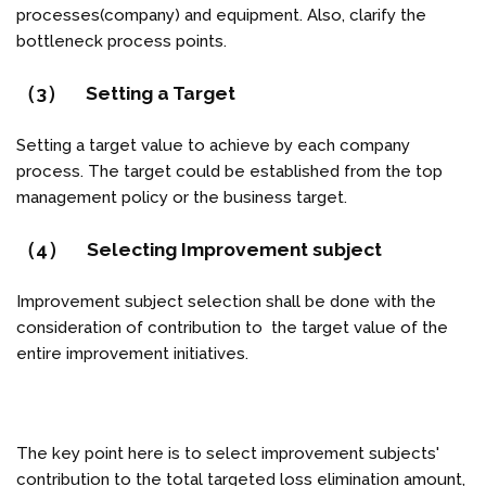
processes(company) and equipment. Also, clarify the
bottleneck process points.
（3） Setting a Target
Setting a target value to achieve by each company
process. The target could be established from the top
management policy or the business target.
（4） Selecting Improvement subject
Improvement subject selection shall be done with the
consideration of contribution to the target value of the
entire improvement initiatives.
The key point here is to select improvement subjects'
contribution to the total targeted loss elimination amount,