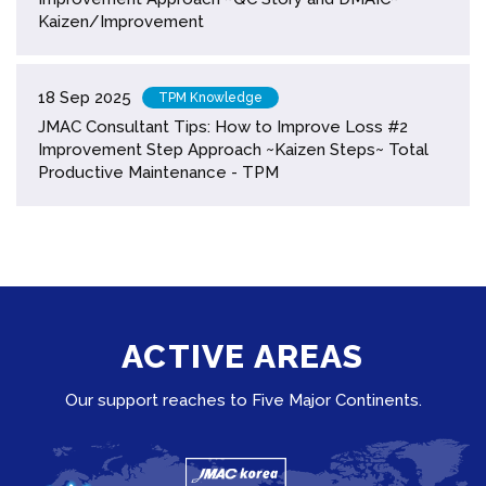
Kaizen/Improvement
18 Sep 2025
TPM Knowledge
JMAC Consultant Tips: How to Improve Loss #2
Improvement Step Approach ~Kaizen Steps~ Total
Productive Maintenance - TPM
ACTIVE AREAS
Our support reaches to Five Major Continents.