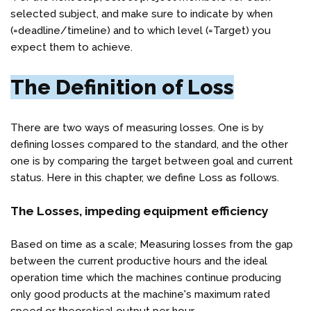
selected subject, and make sure to indicate by when
(=deadline/timeline) and to which level (=Target) you
expect them to achieve.
The Definition of Loss
There are two ways of measuring losses. One is by
defining losses compared to the standard, and the other
one is by comparing the target between goal and current
status. Here in this chapter, we define Loss as follows.
The Losses, impeding equipment efficiency
Based on time as a scale; Measuring losses from the gap
between the current productive hours and the ideal
operation time which the machines continue producing
only good products at the machine's maximum rated