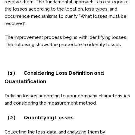
resolve them. The fundamental approach is to categorize
the losses according to the location, loss types, and
occurrence mechanisms to clarify "What losses must be
resolved".
The improvement process begins with identifying losses.
The following shows the procedure to identify losses.
（1） Considering Loss Definition and
Quantatification
Defining losses according to your company characteristics
and considering the measurement method.
（2） Quantifying Losses
Collecting the loss-data, and analyzing them by