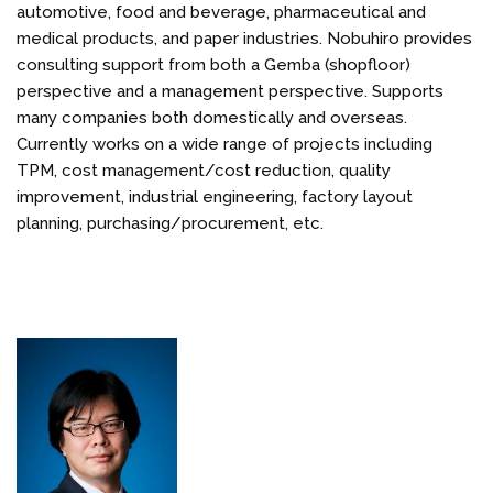
automotive, food and beverage, pharmaceutical and
medical products, and paper industries. Nobuhiro provides
consulting support from both a Gemba (shopfloor)
perspective and a management perspective. Supports
many companies both domestically and overseas.
Currently works on a wide range of projects including
TPM, cost management/cost reduction, quality
improvement, industrial engineering, factory layout
planning, purchasing/procurement, etc.