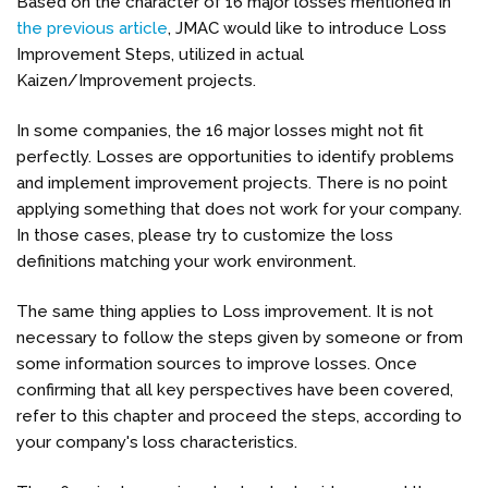
Based on the character of 16 major losses mentioned in
the previous article
, JMAC would like to introduce Loss
Improvement Steps, utilized in actual
Kaizen/Improvement projects.
In some companies, the 16 major losses might not fit
perfectly. Losses are opportunities to identify problems
and implement improvement projects. There is no point
applying something that does not work for your company.
In those cases, please try to customize the loss
definitions matching your work environment.
The same thing applies to Loss improvement. It is not
necessary to follow the steps given by someone or from
some information sources to improve losses. Once
confirming that all key perspectives have been covered,
refer to this chapter and proceed the steps, according to
your company's loss characteristics.