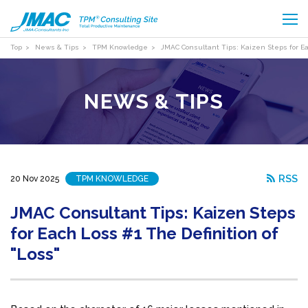
Top
News & Tips
TPM Knowledge
JMAC Consultant Tips: Kaizen Steps for Ea
NEWS & TIPS
RSS
20 Nov 2025
TPM KNOWLEDGE
JMAC Consultant Tips: Kaizen Steps
for Each Loss #1 The Definition of
"Loss"