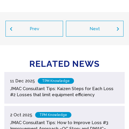
Prev
Next
RELATED NEWS
11 Dec 2025
TPM Knowledge
JMAC Consultant Tips: Kaizen Steps for Each Loss
#2 Losses that limit equipment efficiency
2 Oct 2025
TPM Knowledge
JMAC Consultant Tips: How to Improve Loss #3
Improvement Approach ~QC Story and DMAIC~